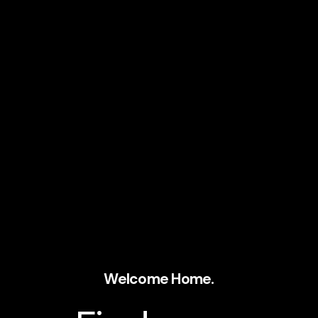
Welcome Home.