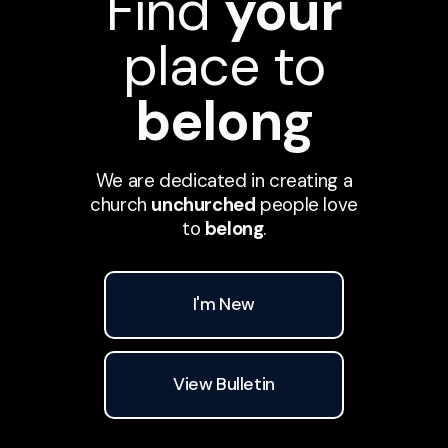
Find
your
place to
belong
We are dedicated in creating a
church
unchurched
people love
to
belong
.
I'm New
View Bulletin