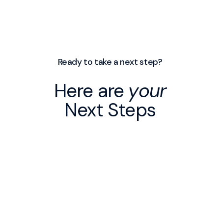
Ready to take a next step?
Here are
your
Next Steps