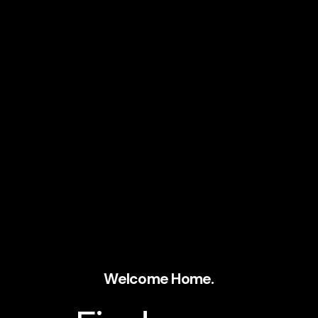
Welcome Home.