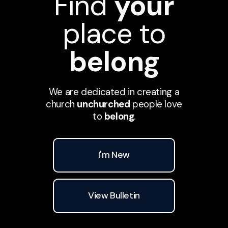
Find
your
place to
belong
We are dedicated in creating a
church
unchurched
people love
to
belong
.
I'm New
View Bulletin