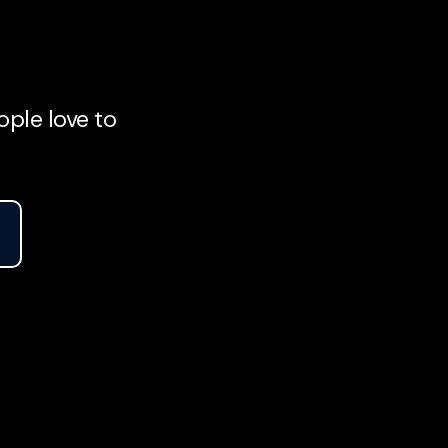
ple love to