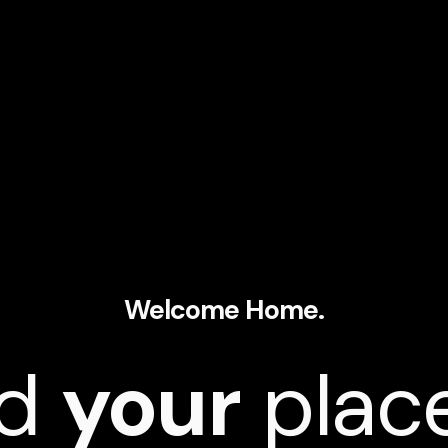
Welcome Home.
nd
your
place