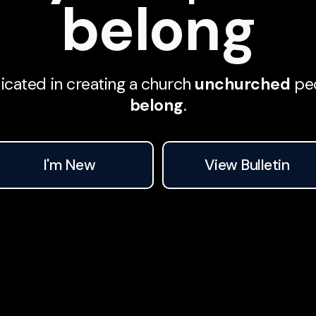
belong
We are dedicated in creating a church
unchurched
peo
belong
.
I'm New
View Bulletin