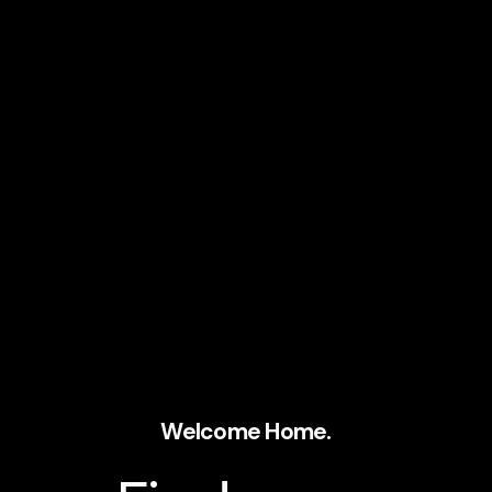
Welcome Home.