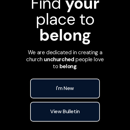
Find
your
place to
belong
We are dedicated in creating a
church
unchurched
people love
to
belong
.
I'm New
View Bulletin